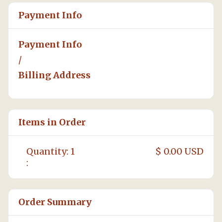
Payment Info
Payment Info
/
Billing Address
Items in Order
Quantity: 
1
$ 0.00 USD
:
Order Summary