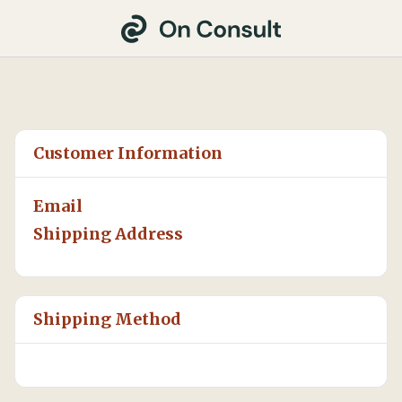
Customer Information
Email
Shipping Address
Shipping Method