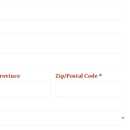
Province
Zip/Postal Code *