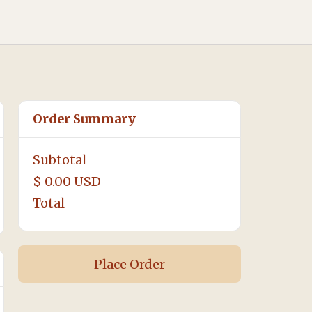
Order Summary
Subtotal
$ 0.00 USD
Total
Place Order