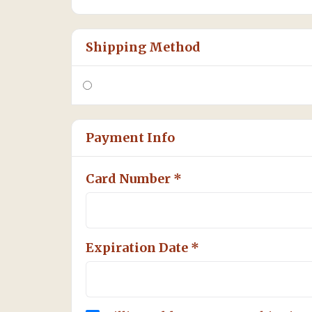
Shipping Method
Payment Info
Card Number *
Expiration Date *