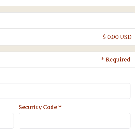
$ 0.00 USD
* Required
Security Code *