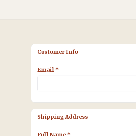
Customer Info
Email *
Shipping Address
Full Name *