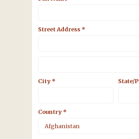
Street Address *
City *
State/
Country *