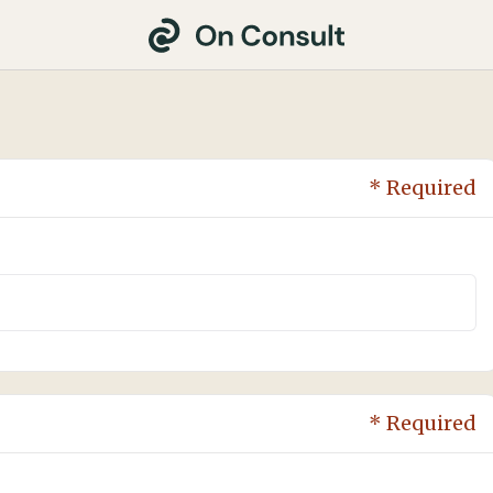
* Required
* Required